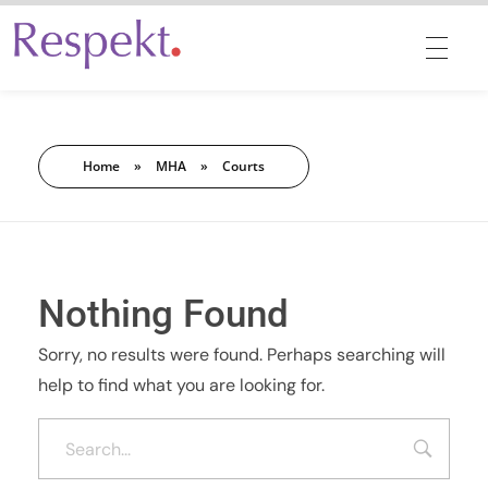
Respekt | Provides 360 degrees solutions for Diversity, Equity, Inclusion & Belonging
Home
»
MHA
»
Courts
Nothing Found
Sorry, no results were found. Perhaps searching will
help to find what you are looking for.