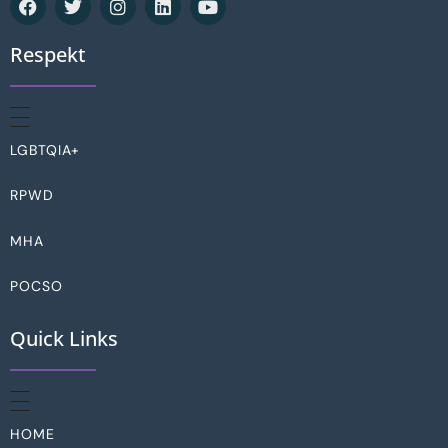
Respekt
LGBTQIA+
RPWD
MHA
POCSO
Quick Links
HOME