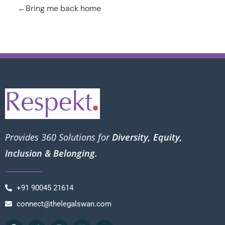
Bring me back home
Provides 360 Solutions for
Diversity, Equity,
Inclusion & Belonging.
+91 90045 21614
connect@thelegalswan.com