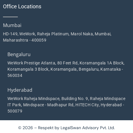
Office Locations
Mumbai
HD-149, WeWork, Raheja Platinum, Marol Naka, Mumbai,
Maharashtra - 400059
Bengaluru
WeWork Prestige Atlanta, 80 Feet Rd, Koramangala 1A Block,
Koramangala 3 Block, Koramangala, Bengaluru, Karnataka -
560034
Hyderabad
WeWork Raheja Mindspace, Building No. 9, Raheja Mindspace
IT Park, Mindspace - Madhapur Rd, HITECH City, Hyderabad -
500079
© 2026 – Respekt by LegalSwan Advisory Pvt. Ltd.