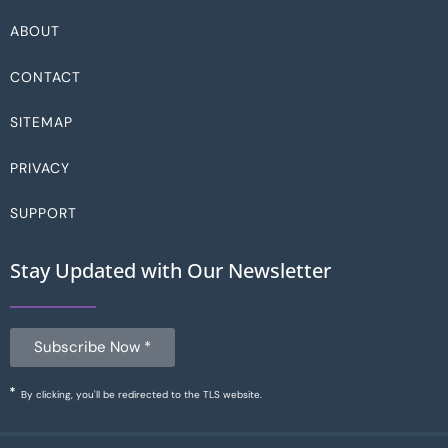
ABOUT
CONTACT
SITEMAP
PRIVACY
SUPPORT
Stay Updated with Our Newsletter
Subscribe Now *
By clicking, you'll be redirected to the TLS website.