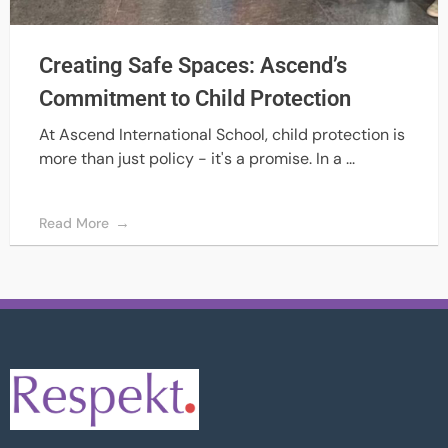
Creating Safe Spaces: Ascend’s
Commitment to Child Protection
At Ascend International School, child protection is
more than just policy - it's a promise. In a ...
Read More