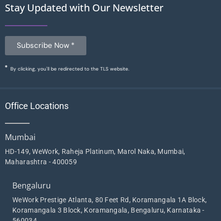
Stay Updated with Our Newsletter
Subscribe Now *
By clicking, you'll be redirected to the TLS website.
Office Locations
Mumbai
HD-149, WeWork, Raheja Platinum, Marol Naka, Mumbai,
Maharashtra - 400059
Bengaluru
WeWork Prestige Atlanta, 80 Feet Rd, Koramangala 1A Block,
Koramangala 3 Block, Koramangala, Bengaluru, Karnataka -
560034