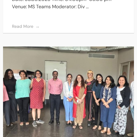
Venue: MS Teams Moderator: Div ...
Read More