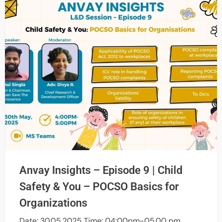
Anvay Insights – Episode 9 | Child
Safety & You – POCSO Basics for
Organizations
Date: 30.05.2025 Time: 04:00pm-05.00 pm