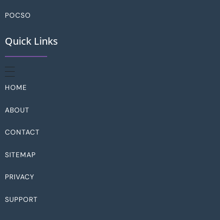
POCSO
Quick Links
HOME
ABOUT
CONTACT
SITEMAP
PRIVACY
SUPPORT