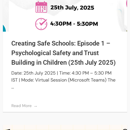
Creating Safe Schools: Episode 1 –
Psychological Safety and Trust
Building in Children (25th July 2025)
Date: 25th July 2025 | Time: 4:30 PM – 5:30 PM
IST | Mode: Virtual Session (Microsoft Teams) The
...
Read More