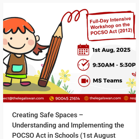
Creating Safe Spaces –
Understanding and Implementing the
POCSO Act in Schools (1st August