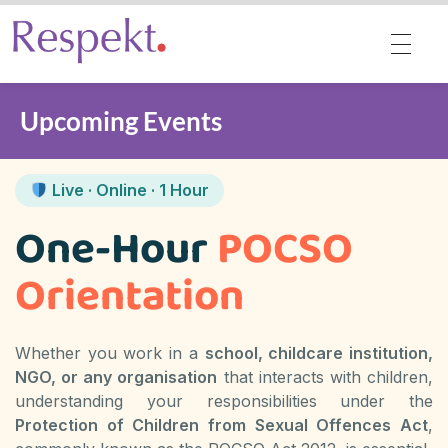
Respekt | Provides 360 degrees solutions for Diversity, Equity, Inclusion & Belonging
Upcoming Events
Live · Online · 1 Hour
One-Hour
POCSO
Orientation
Whether you work in a
school, childcare institution,
NGO, or any organisation
that interacts with children,
understanding your responsibilities under the
Protection of Children from Sexual Offences Act
,