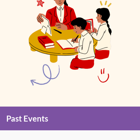
Past Events