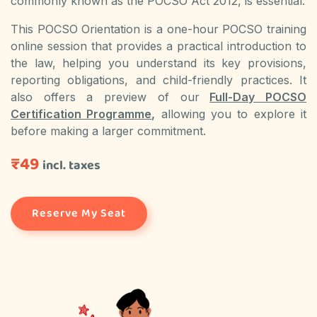
commonly known as the POCSO Act 2012, is essential.
This POCSO Orientation is a one-hour POCSO training
online session that provides a practical introduction to
the law, helping you understand its key provisions,
reporting obligations, and child-friendly practices. It
also offers a preview of our
Full-Day POCSO
Certification Programme
,
allowing you to explore it
before making a larger commitment.
₹49
incl. taxes
Reserve My Seat