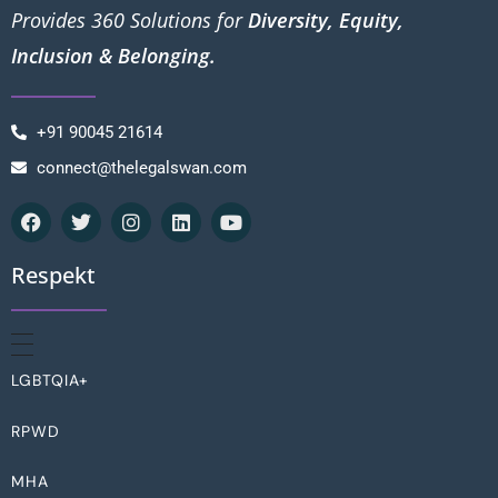
Provides 360 Solutions for
Diversity, Equity,
Inclusion & Belonging.
+91 90045 21614
connect@thelegalswan.com
Respekt
LGBTQIA+
RPWD
MHA