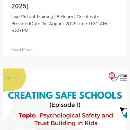
2025)
Live Virtual Training | 8 Hours | Certificate
ProvidedDate: 1st August 2025Time: 9:30 AM –
5:30 PM ...
Read More