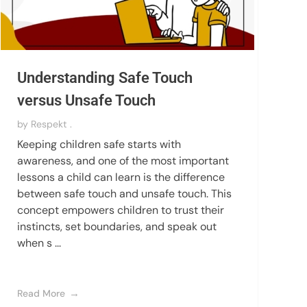
Understanding Safe Touch
versus Unsafe Touch
by
Respekt .
Keeping children safe starts with
awareness, and one of the most important
lessons a child can learn is the difference
between safe touch and unsafe touch. This
concept empowers children to trust their
instincts, set boundaries, and speak out
when s ...
Read More