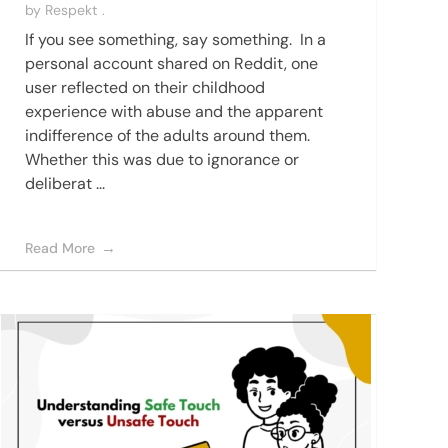
by
Respekt .
If you see something, say something. In a
personal account shared on Reddit, one
user reflected on their childhood
experience with abuse and the apparent
indifference of the adults around them.
Whether this was due to ignorance or
deliberat ...
Read More