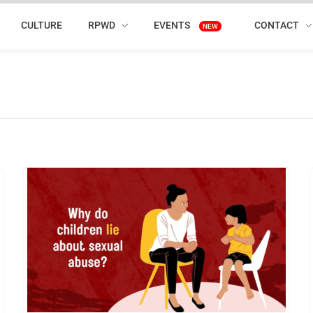
CULTURE
RPWD
EVENTS
CONTACT
NEW