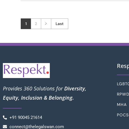
1
2
Last
Res
LGBT
Provides 360 Solutions for
Diversity,
RPW
Equity, Inclusion & Belonging.
MHA
POC
+91 90045 21614
connect@thelegalswan.com