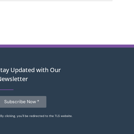
Stay Updated with Our
Newsletter
Subscribe Now *
By clicking, you'll be redirected to the TLS website.