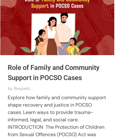
Role of Family and Community
Support in POCSO Cases
by
Respekt .
Explore how family and community support
shape recovery and justice in POCSO
cases. Learn ways to provide trauma-
informed, legal, and social care.
INTRODUCTION The Protection of Children
from Sexual Offences (POCSO) Act was