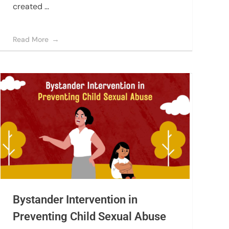
created ...
Read More
Bystander Intervention in
Preventing Child Sexual Abuse