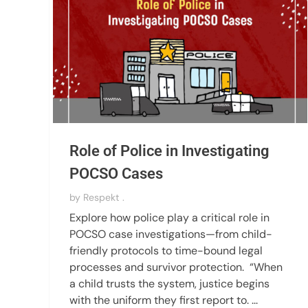
Role of Police in Investigating
POCSO Cases
by
Respekt .
Explore how police play a critical role in
POCSO case investigations—from child-
friendly protocols to time-bound legal
processes and survivor protection. “When
a child trusts the system, justice begins
with the uniform they first report to. ...