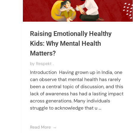
Raising Emotionally Healthy
Kids: Why Mental Health
Matters?
by
Respekt .
Introduction Having grown up in India, one
can observe that mental health has rarely
been a central topic of discussion, and this
lack of awareness has had a lasting impact
across generations. Many individuals
struggle to acknowledge that u ...
Read More