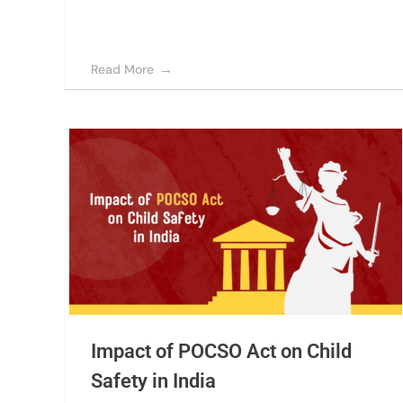
Read More
Impact of POCSO Act on Child
Safety in India