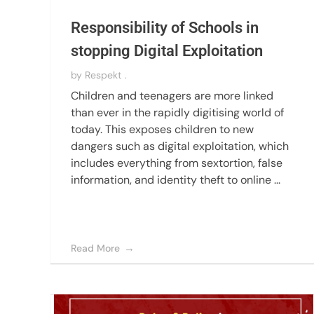
Responsibility of Schools in
stopping Digital Exploitation
by
Respekt .
Children and teenagers are more linked
than ever in the rapidly digitising world of
today. This exposes children to new
dangers such as digital exploitation, which
includes everything from sextortion, false
information, and identity theft to online ...
Read More