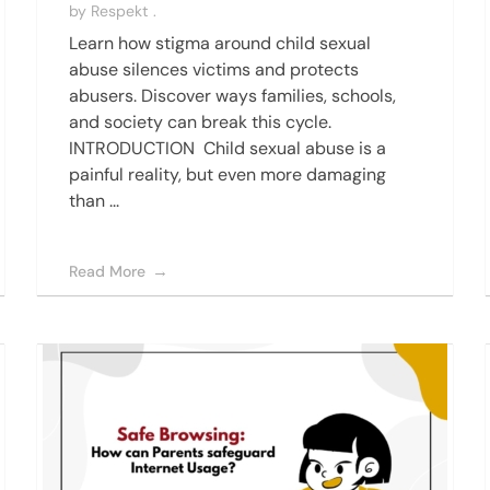
by
Respekt .
Learn how stigma around child sexual
abuse silences victims and protects
abusers. Discover ways families, schools,
and society can break this cycle.
INTRODUCTION Child sexual abuse is a
painful reality, but even more damaging
than ...
Read More