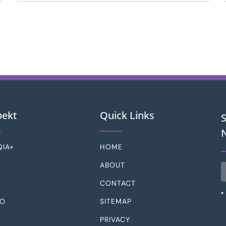
pekt
Quick Links
QIA+
HOME
D
ABOUT
CONTACT
SO
SITEMAP
PRIVACY