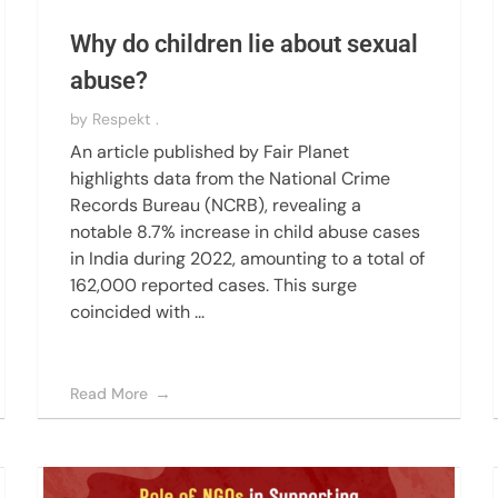
Why do children lie about sexual
abuse?
by
Respekt .
An article published by Fair Planet
highlights data from the National Crime
Records Bureau (NCRB), revealing a
notable 8.7% increase in child abuse cases
in India during 2022, amounting to a total of
162,000 reported cases. This surge
coincided with ...
Read More