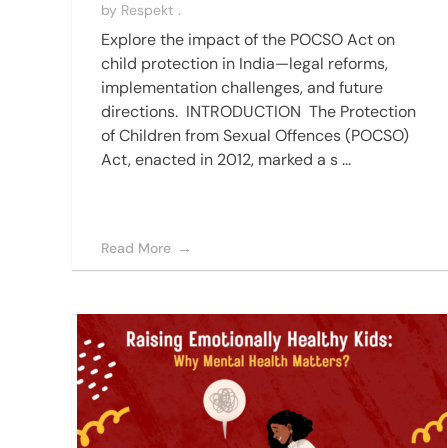
by
Respekt .
Explore the impact of the POCSO Act on
child protection in India—legal reforms,
implementation challenges, and future
directions. INTRODUCTION The Protection
of Children from Sexual Offences (POCSO)
Act, enacted in 2012, marked a s ...
Read More