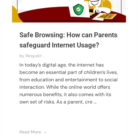
Safe Browsing: How can Parents
safeguard Internet Usage?
by
Respekt .
In today’s digital age, the internet has
become an essential part of children’s lives,
from education and entertainment to social
interaction. While the online world offers
numerous benefits, it also comes with its
own set of risks. As a parent, cre ...
Read More