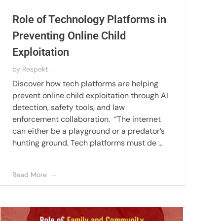
Role of Technology Platforms in
Preventing Online Child
Exploitation
by
Respekt .
Discover how tech platforms are helping
prevent online child exploitation through AI
detection, safety tools, and law
enforcement collaboration. “The internet
can either be a playground or a predator’s
hunting ground. Tech platforms must de ...
Read More