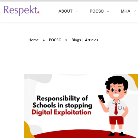
ABOUT
POCSO
MHA
Respekt | Provides 360 degrees solutions for Diversity, Equity, Inclusion & Belonging
Home
»
POCSO
»
Blogs | Articles