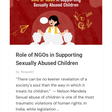
Role of NGOs in Supporting
Sexually Abused Children
by
Respekt .
“There can be no keener revelation of a
society's soul than the way in which it
treats its children.” — Nelson Mandela
Sexual abuse of children is one of the most
traumatic violations of human rights. In
India, while legislation ...