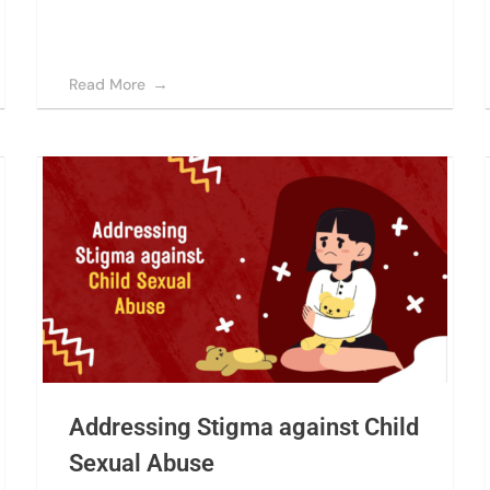
Read More
Addressing Stigma against Child
Sexual Abuse