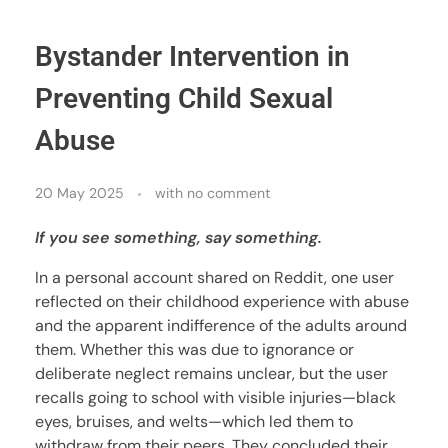
Bystander Intervention in
Preventing Child Sexual
Abuse
20 May 2025
with
no comment
If you see something, say something.
In a personal account shared on Reddit, one user
reflected on their childhood experience with abuse
and the apparent indifference of the adults around
them. Whether this was due to ignorance or
deliberate neglect remains unclear, but the user
recalls going to school with visible injuries—black
eyes, bruises, and welts—which led them to
withdraw from their peers. They concluded their