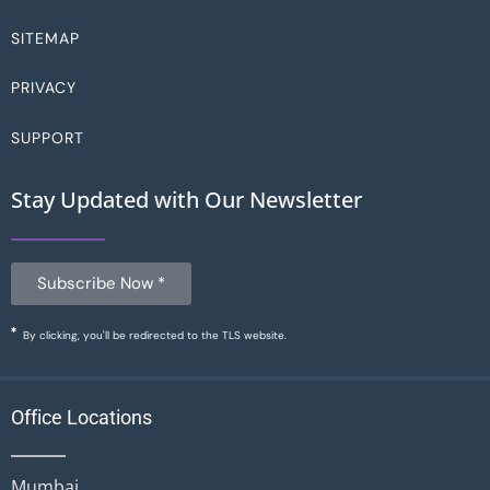
SITEMAP
PRIVACY
SUPPORT
Stay Updated with Our Newsletter
Subscribe Now *
By clicking, you'll be redirected to the TLS website.
Office Locations
Mumbai