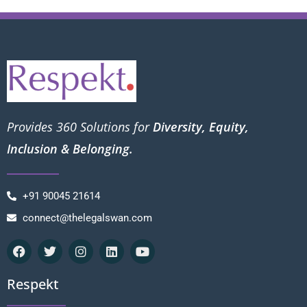
Provides 360 Solutions for
Diversity, Equity,
Inclusion & Belonging.
+91 90045 21614
connect@thelegalswan.com
Respekt