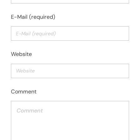
E-Mail (required)
Website
Comment