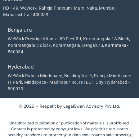
HD-149, WeWork, Raheja Platinum, Marol Naka, Mumbai,
Maharashtra - 400059
Bengaluru
WeWork Prestige Atlanta, 80 Feet Rd, Koramangala 1A Block,
Koramangala 3 Block, Koramangala, Bengaluru, Karnataka -
560034
Hyderabad
WeWork Raheja Mindspace, Building No. 9, Raheja Mindspace
IT Park, Mindspace - Madhapur Rd, HITECH City, Hyderabad -
500079
© 2026 – Respekt by LegalSwan Advisory Pvt. Ltd.
Unauthorized duplication or publication of materials is prohibited.
Content is protected by copyright laws. We prioritize top-notch
security standards to protect your data and ensure a safe browsing