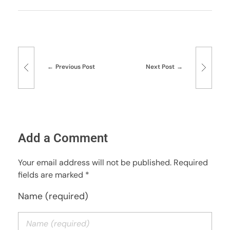
Previous Post
Next Post
Add a Comment
Your email address will not be published. Required
fields are marked *
Name (required)