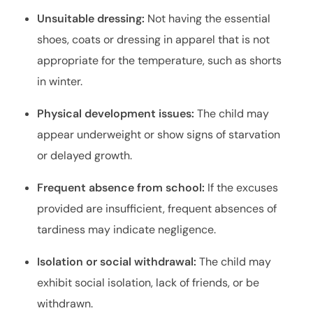
Unsuitable dressing:
Not having the essential
shoes, coats or dressing in apparel that is not
appropriate for the temperature, such as shorts
in winter.
Physical development issues:
The child may
appear underweight or show signs of starvation
or delayed growth.
Frequent absence from school:
If the excuses
provided are insufficient, frequent absences of
tardiness may indicate negligence.
Isolation or social withdrawal:
The child may
exhibit social isolation, lack of friends, or be
withdrawn.