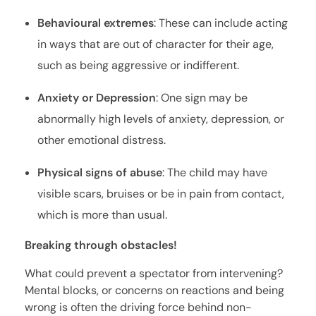
Behavioural extremes
: These can include acting
in ways that are out of character for their age,
such as being aggressive or indifferent.
Anxiety or Depression
: One sign may be
abnormally high levels of anxiety, depression, or
other emotional distress.
Physical signs of abuse
: The child may have
visible scars, bruises or be in pain from contact,
which is more than usual.
Breaking through obstacles!
What could prevent a spectator from intervening?
Mental blocks, or concerns on reactions and being
wrong is often the driving force behind non-