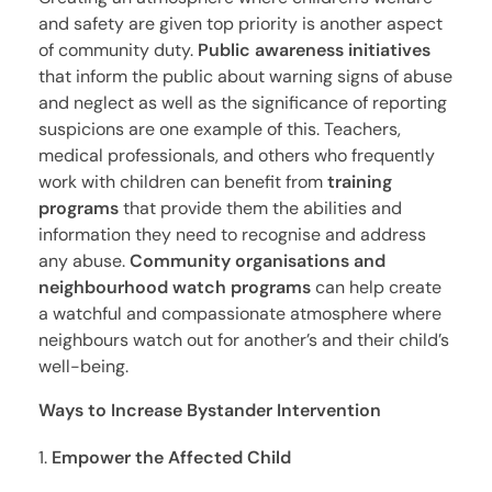
and safety are given top priority is another aspect
of community duty.
Public awareness initiatives
that inform the public about warning signs of abuse
and neglect as well as the significance of reporting
suspicions are one example of this. Teachers,
medical professionals, and others who frequently
work with children can benefit from
training
programs
that provide them the abilities and
information they need to recognise and address
any abuse.
Community organisations and
neighbourhood watch programs
can help create
a watchful and compassionate atmosphere where
neighbours watch out for another’s and their child’s
well-being.
Ways to Increase Bystander Intervention
Empower the Affected Child