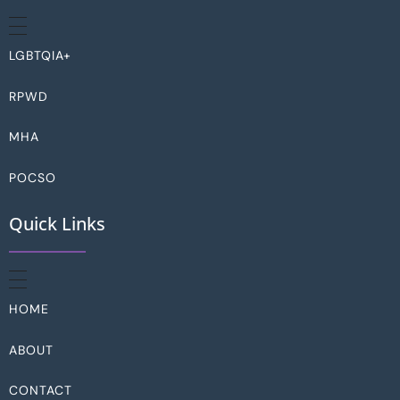
LGBTQIA+
RPWD
MHA
POCSO
Quick Links
HOME
ABOUT
CONTACT