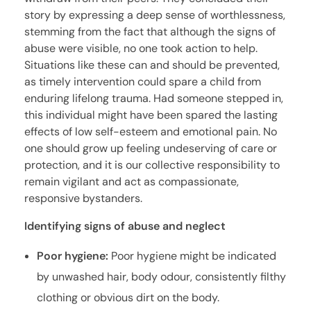
story by expressing a deep sense of worthlessness,
stemming from the fact that although the signs of
abuse were visible, no one took action to help.
Situations like these can and should be prevented,
as timely intervention could spare a child from
enduring lifelong trauma. Had someone stepped in,
this individual might have been spared the lasting
effects of low self-esteem and emotional pain. No
one should grow up feeling undeserving of care or
protection, and it is our collective responsibility to
remain vigilant and act as compassionate,
responsive bystanders.
Identifying signs of abuse and neglect
Poor hygiene:
Poor hygiene might be indicated
by unwashed hair, body odour, consistently filthy
clothing or obvious dirt on the body.