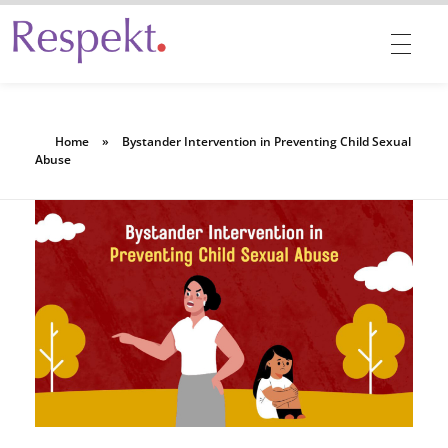
Respekt | Provides 360 degrees solutions for Diversity, Equity, Inclusion & Belonging
Home
»
Bystander Intervention in Preventing Child Sexual
Abuse