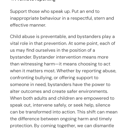
Support those who speak up. Put an end to
inappropriate behaviour in a respectful, stern and
effective manner.
Child abuse is preventable, and bystanders play a
vital role in that prevention. At some point, each of
us may find ourselves in the position of a
bystander. Bystander intervention means more
than witnessing harm—it means choosing to act
when it matters most. Whether by reporting abuse,
confronting bullying, or offering support to
someone in need, bystanders have the power to
alter outcomes and create safer environments.
When both adults and children are empowered to
speak out, intervene safely, or seek help, silence
can be transformed into action. This shift can mean
the difference between ongoing harm and timely
protection. By coming together, we can dismantle