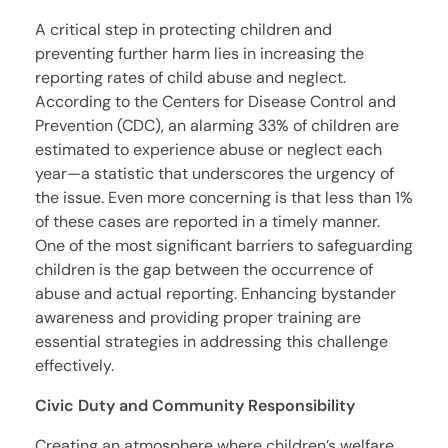
A critical step in protecting children and
preventing further harm lies in increasing the
reporting rates of child abuse and neglect.
According to the Centers for Disease Control and
Prevention (CDC), an alarming 33% of children are
estimated to experience abuse or neglect each
year—a statistic that underscores the urgency of
the issue. Even more concerning is that less than 1%
of these cases are reported in a timely manner.
One of the most significant barriers to safeguarding
children is the gap between the occurrence of
abuse and actual reporting. Enhancing bystander
awareness and providing proper training are
essential strategies in addressing this challenge
effectively.
Civic Duty and Community Responsibility
Creating an atmosphere where children’s welfare