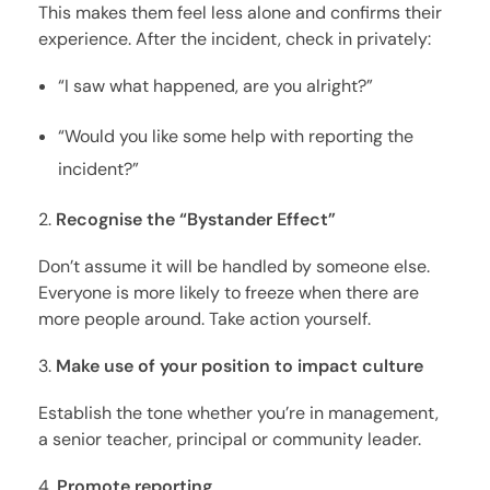
This makes them feel less alone and confirms their
experience. After the incident, check in privately:
“I saw what happened, are you alright?”
“Would you like some help with reporting the
incident?”
Recognise the “Bystander Effect”
Don’t assume it will be handled by someone else.
Everyone is more likely to freeze when there are
more people around. Take action yourself.
Make use of your position to impact culture
Establish the tone whether you’re in management,
a senior teacher, principal or community leader.
Promote reporting