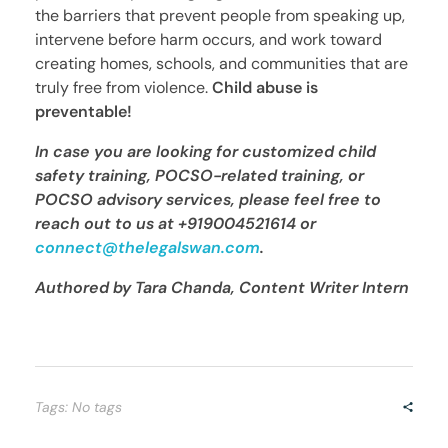
the barriers that prevent people from speaking up,
intervene before harm occurs, and work toward
creating homes, schools, and communities that are
truly free from violence.
Child abuse is
preventable!
In case you are looking for customized child
safety training, POCSO-related training, or
POCSO advisory services, please feel free to
reach out to us at
+919004521614 or
connect@thelegalswan.com
.
Authored by Tara Chanda, Content Writer Intern
Tags: No tags