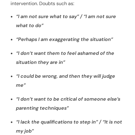
intervention. Doubts such as:
“I am not sure what to say” / “I am not sure
what to do”
“Perhaps I am exaggerating the situation”
“I don’t want them to feel ashamed of the
situation they are in”
“I could be wrong, and then they will judge
me”
“I don’t want to be critical of someone else’s
parenting techniques”
“I lack the qualifications to step in” / “It is not
my job”