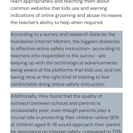
react appropriately and teaching them about
common websites that kids use and warning
indications of online grooming and abuse increases
the teacher’s ability to help when required.
According to a survey and research done by the
foundation Internet Matters, the biggest obstacles
to effective online safety instruction- according to
teachers who responded to the survey- are
keeping up with the technological advancements,
being aware of the platforms that kids use, and not
having time or the right kind of training to feel
comfortable doing online safety instruction.
Additionally, they found that the quality of
outreach between schools and parents is
occasionally poor, even though parents play a
crucial role in protecting their children online (81%
of children aged 9-16 would approach their parent
for assistance on internet safety, compared to 70%