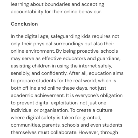
learning about boundaries and accepting
accountability for their online behaviour.
Conclusion
In the digital age, safeguarding kids requires not
only their physical surroundings but also their
online environment. By being proactive, schools
may serve as effective educators and guardians,
assisting children in using the internet safely,
sensibly, and confidently. After all, education aims
to prepare students for the real world, which is
both offline and online these days, not just
academic achievement. It is everyone’s obligation
to prevent digital exploitation, not just one
individual or organisation. To create a culture
where digital safety is taken for granted,
communities, parents, schools and even students
themselves must collaborate. However, through