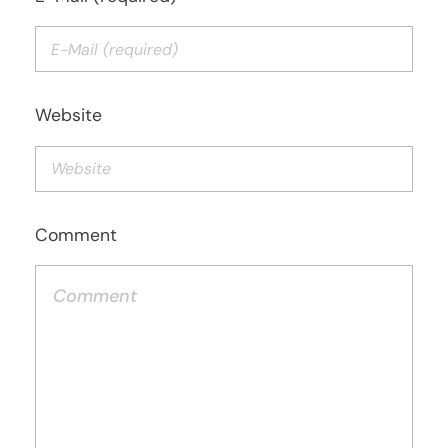
Website
Comment