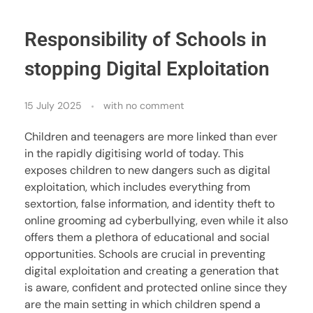
Responsibility of Schools in
stopping Digital Exploitation
15 July 2025
with
no comment
Children and teenagers are more linked than ever
in the rapidly digitising world of today. This
exposes children to new dangers such as digital
exploitation, which includes everything from
sextortion, false information, and identity theft to
online grooming ad cyberbullying, even while it also
offers them a plethora of educational and social
opportunities. Schools are crucial in preventing
digital exploitation and creating a generation that
is aware, confident and protected online since they
are the main setting in which children spend a