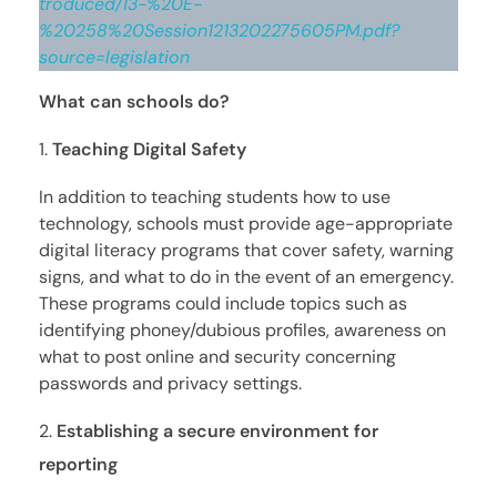
troduced/13-%20E-
%20258%20Session1213202275605PM.pdf?
source=legislation
What can schools do?
Teaching Digital Safety
In addition to teaching students how to use
technology, schools must provide age-appropriate
digital literacy programs that cover safety, warning
signs, and what to do in the event of an emergency.
These programs could include topics such as
identifying phoney/dubious profiles, awareness on
what to post online and security concerning
passwords and privacy settings.
Establishing a secure environment for
reporting