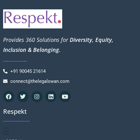
Provides 360 Solutions for
Diversity, Equity,
Inclusion & Belonging.
+91 90045 21614
connect@thelegalswan.com
Respekt