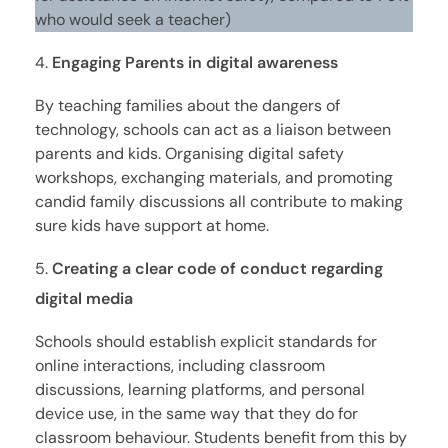
who would seek a teacher)
Engaging Parents in digital awareness
By teaching families about the dangers of
technology, schools can act as a liaison between
parents and kids. Organising digital safety
workshops, exchanging materials, and promoting
candid family discussions all contribute to making
sure kids have support at home.
Creating a clear code of conduct regarding
digital media
Schools should establish explicit standards for
online interactions, including classroom
discussions, learning platforms, and personal
device use, in the same way that they do for
classroom behaviour. Students benefit from this by