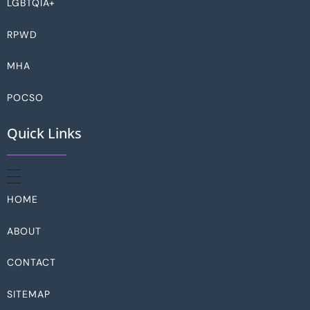
LGBTQIA+
RPWD
MHA
POCSO
Quick Links
HOME
ABOUT
CONTACT
SITEMAP