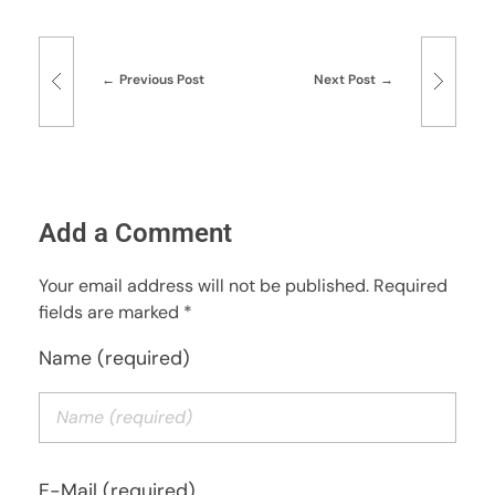
Previous Post
Next Post
Add a Comment
Your email address will not be published. Required
fields are marked *
Name (required)
E-Mail (required)