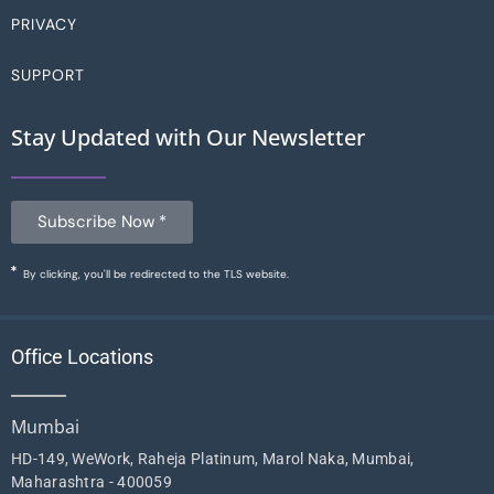
PRIVACY
SUPPORT
Stay Updated with Our Newsletter
Subscribe Now *
By clicking, you'll be redirected to the TLS website.
Office Locations
Mumbai
HD-149, WeWork, Raheja Platinum, Marol Naka, Mumbai,
Maharashtra - 400059