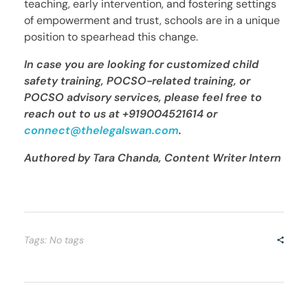
teaching, early intervention, and fostering settings
of empowerment and trust, schools are in a unique
position to spearhead this change.
In case you are looking for customized child
safety training, POCSO-related training, or
POCSO advisory services, please feel free to
reach out to us at
+919004521614 or
connect@thelegalswan.com
.
Authored by Tara Chanda, Content Writer Intern
Tags: No tags