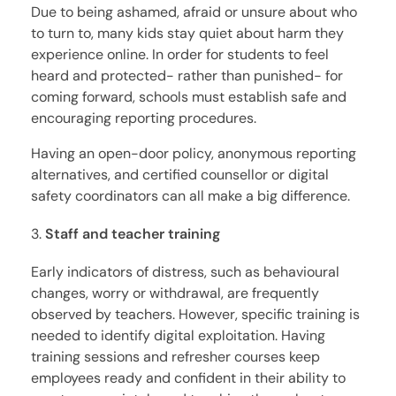
Due to being ashamed, afraid or unsure about who
to turn to, many kids stay quiet about harm they
experience online. In order for students to feel
heard and protected- rather than punished- for
coming forward, schools must establish safe and
encouraging reporting procedures.
Having an open-door policy, anonymous reporting
alternatives, and certified counsellor or digital
safety coordinators can all make a big difference.
Staff and teacher training
Early indicators of distress, such as behavioural
changes, worry or withdrawal, are frequently
observed by teachers. However, specific training is
needed to identify digital exploitation. Having
training sessions and refresher courses keep
employees ready and confident in their ability to