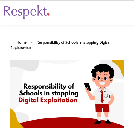
Respekt | Provides 360 degrees solutions for Diversity, Equity, Inclusion & Belonging
Home
»
Responsibility of Schools in stopping Digital
Exploitation