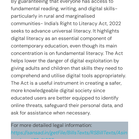
By guaranteeing that everyone has access to
fundamental reading, writing, and digital skills-
particularly in rural and marginalised
communities- India’s Right to Literacy Act, 2022
seeks to advance universal literacy. It highlights
digital literacy as an essential component of
contemporary education, even though its main
concentration is on fundamental literacy. The Act
helps lower the danger of digital exploitation by
giving adults and children that skills they need to
comprehend and utilise digital tools appropriately.
The Act is a useful instrument in creating a safer,
more knowledgeable digital society since
educated users are better equipped to identify
online threats, safeguard their personal data, and
ask for assistance when necessary.
For more detailed legal information:
https://sansad.in/getFile/BillsTexts/RSBillTexts/Asin