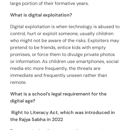
large portion of their formative years.
What is digital exploitation?
Digital exploitation is when technology is abused to
control, hurt or exploit someone, usually children
who might not be aware of the risks. Exploiters may
pretend to be friends, entice kids with empty
promises, or force them to divulge private photos
or information. As children use smartphones, social
media etc more frequently, the threats are
immediate and frequently unseen rather than
remote.
What is a school’s legal requirement for the
digital age?
Right to Literacy Act, which was introduced in
the Rajya Sabha in 2022