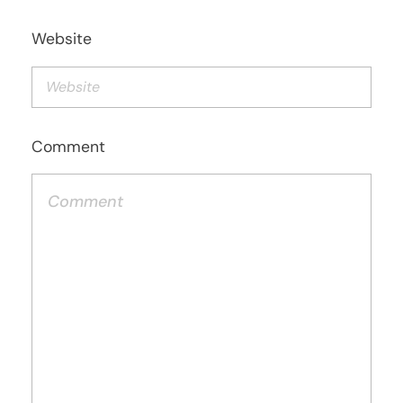
Website
Comment