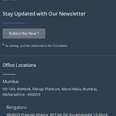
Stay Updated with Our Newsletter
Subscribe Now *
By clicking, you'll be redirected to the TLS website.
Office Locations
Mumbai
HD-149, WeWork, Raheja Platinum, Marol Naka, Mumbai,
Maharashtra - 400059
Bengaluru
WeWork Prestige Atlanta, 80 Feet Rd, Koramangala 1A Block,