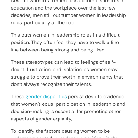
Despite women’s tremendous accomplishments in
education and the workplace over the last few
decades, men still outnumber women in leadership
roles, particularly at the top.
This puts women in leadership roles in a difficult
position. They often feel they have to walk a fine
line between being strong and being liked.
These stereotypes can lead to feelings of self-
doubt, frustration, and isolation, as women may
struggle to prove their worth in environments that
don’t always recognize their talents.
These
gender disparities
persist despite evidence
that women’s equal participation in leadership and
decision-making is essential for promoting other
aspects of gender equality,
To identify the factors causing women to be