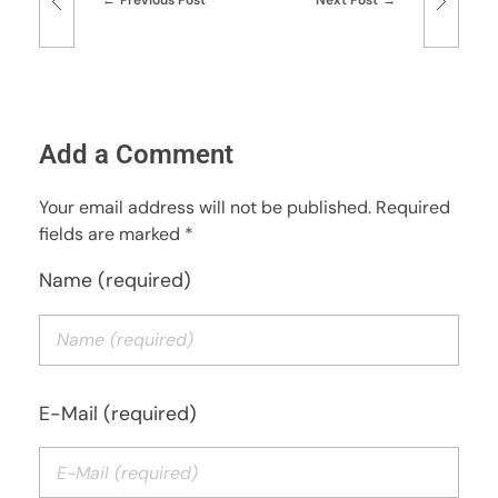
Add a Comment
Your email address will not be published. Required
fields are marked *
Name (required)
E-Mail (required)