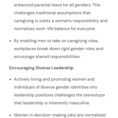
enhanced parental leave for all genders. This
challenges traditional assumptions that
caregiving is solely a woman’s responsibility and
normalizes work-life balance for everyone.
By enabling men to take on caregiving roles,
workplaces break down rigid gender roles and
encourage shared responsibilities.
Encouraging Diverse Leadership
Actively hiring and promoting women and
individuals of diverse gender identities into
leadership positions challenges the stereotype
that leadership is inherently masculine.
Women in decision-making jobs are normalized