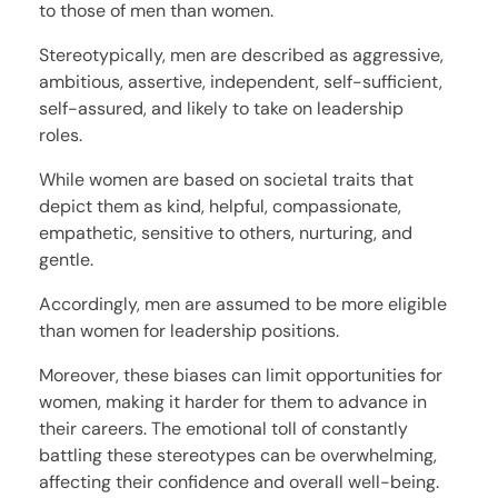
to those of men than women.
Stereotypically, men are described as aggressive,
ambitious, assertive, independent, self-sufficient,
self-assured, and likely to take on leadership
roles.
While women are based on societal traits that
depict them as kind, helpful, compassionate,
empathetic, sensitive to others, nurturing, and
gentle.
Accordingly, men are assumed to be more eligible
than women for leadership positions.
Moreover, these biases can limit opportunities for
women, making it harder for them to advance in
their careers. The emotional toll of constantly
battling these stereotypes can be overwhelming,
affecting their confidence and overall well-being.