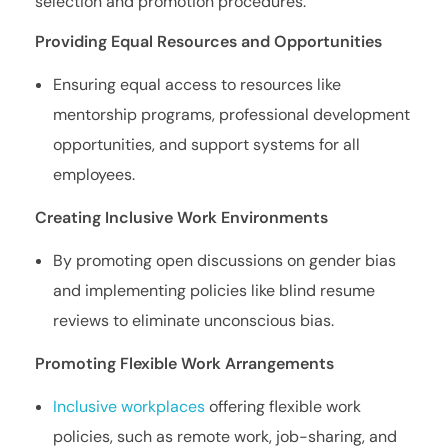
selection and promotion procedures.
Providing Equal Resources and Opportunities
Ensuring equal access to resources like
mentorship programs, professional development
opportunities, and support systems for all
employees.
Creating Inclusive Work Environments
By promoting open discussions on gender bias
and implementing policies like blind resume
reviews to eliminate unconscious bias.
Promoting Flexible Work Arrangements
Inclusive workplaces
offering flexible work
policies, such as remote work, job-sharing, and