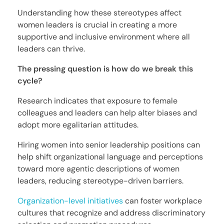
Understanding how these stereotypes affect
women leaders is crucial in creating a more
supportive and inclusive environment where all
leaders can thrive.
The pressing question is how do we break this
cycle?
Research indicates that exposure to female
colleagues and leaders can help alter biases and
adopt more egalitarian attitudes.
Hiring women into senior leadership positions can
help shift organizational language and perceptions
toward more agentic descriptions of women
leaders, reducing stereotype-driven barriers.
Organization-level initiatives
can foster workplace
cultures that recognize and address discriminatory