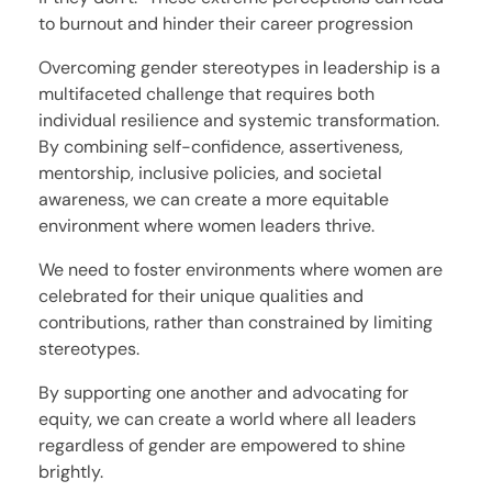
to burnout and hinder their career progression
Overcoming gender stereotypes in leadership is a
multifaceted challenge that requires both
individual resilience and systemic transformation.
By combining self-confidence, assertiveness,
mentorship, inclusive policies, and societal
awareness, we can create a more equitable
environment where women leaders thrive.
We need to foster environments where women are
celebrated for their unique qualities and
contributions, rather than constrained by limiting
stereotypes.
By supporting one another and advocating for
equity, we can create a world where all leaders
regardless of gender are empowered to shine
brightly.