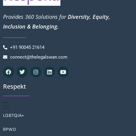
Provides 360 Solutions for
Diversity, Equity,
Inclusion & Belonging.
+91 90045 21614
connect@thelegalswan.com
Respekt
LGBTQIA+
RPWD