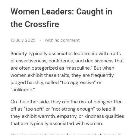
Women Leaders: Caught in
the Crossfire
10 July 2025
with
no comment
Society typically associates leadership with traits
of assertiveness, confidence, and decisiveness that
are often categorized as “masculine.” But when
women exhibit these traits, they are frequently
judged harshly, called “too aggressive” or
“unlikable.”
On the other side, they run the risk of being written
off as “too soft” or “not strong enough” to lead if
they exhibit warmth, empathy, or kindness qualities
that are typically associated with women.