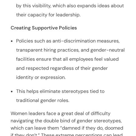
by this visibility, which also expands ideas about
their capacity for leadership.
Creating Supportive Policies
Policies such as anti-discrimination measures,
transparent hiring practices, and gender-neutral
facilities ensure that all employees feel valued
and respected regardless of their gender
identity or expression.
This helps eliminate stereotypes tied to
traditional gender roles.
Women leaders face a great deal of difficulty
navigating the double bind of gender stereotypes,
which can leave them “damned if they do, doomed
if they don’t.” These extreme perceptions can lead