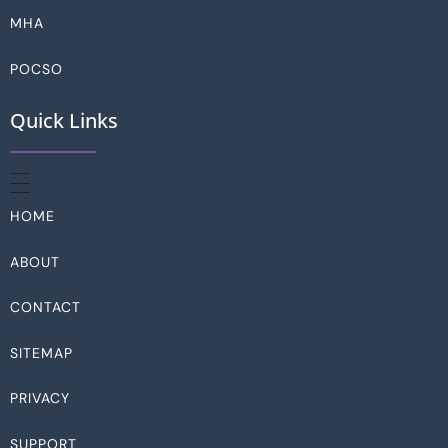
MHA
POCSO
Quick Links
HOME
ABOUT
CONTACT
SITEMAP
PRIVACY
SUPPORT