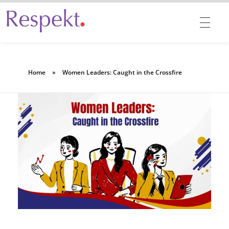
Respekt | Provides 360 degrees solutions for Diversity, Equity, Inclusion & Belonging
Home
»
Women Leaders: Caught in the Crossfire