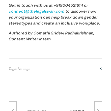
Get in touch with us
at +919004521614 or
connect@thelegalswan.com
to discover how
your organization can
help break down gender
stereotypes and create an inclusive workplace.
Authored by Gomathi Sridevi Radhakrishnan,
Content Writer Intern
Tags: No tags
Previous Post
Next Post