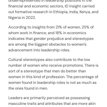
underrepresented in leadership positions in the
financial and economic sectors, ID insight carried
out formative research in Ethiopia, India, Kenya, and
Nigeria in 2022.
According to insights from 21% of women, 25% of
whom work in finance, and 18% in economics
indicates that gender prejudice and stereotypes
are among the biggest obstacles to women’s
advancement into leadership roles.
Cultural stereotypes also contribute to the low
number of women who receive promotions. There is
sort of a stereotype that men do better than
women in this kind of profession. The percentage of
women found in leadership roles is not as much as
the ones found in men.
Leaders are primarily perceived as possessing
masculine traits and attributes that are more akin