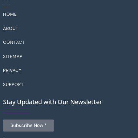
HOME
ABOUT
CONTACT
SITEMAP
PRIVACY
SUPPORT
Stay Updated with Our Newsletter
Subscribe Now *