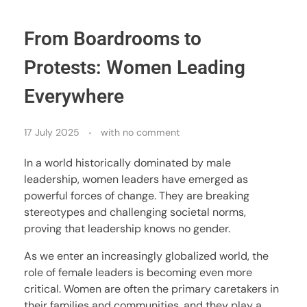
From Boardrooms to
Protests: Women Leading
Everywhere
17 July 2025
with
no comment
In a world historically dominated by male
leadership, women leaders have emerged as
powerful forces of change. They are breaking
stereotypes and challenging societal norms,
proving that leadership knows no gender.
As we enter an increasingly globalized world, the
role of female leaders is becoming even more
critical. Women are often the primary caretakers in
their families and communities, and they play a