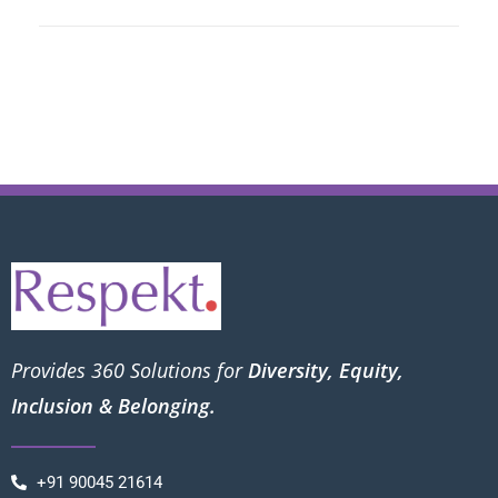
Provides 360 Solutions for
Diversity, Equity,
Inclusion & Belonging.
+91 90045 21614