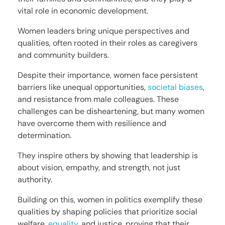
vital role in economic development.
Women leaders bring unique perspectives and
qualities, often rooted in their roles as caregivers
and community builders.
Despite their importance, women face persistent
barriers like unequal opportunities,
societal biases
,
and resistance from male colleagues. These
challenges can be disheartening, but many women
have overcome them with resilience and
determination.
They inspire others by showing that leadership is
about vision, empathy, and strength, not just
authority.
Building on this, women in politics exemplify these
qualities by shaping policies that prioritize social
welfare,
equality
, and justice, proving that their