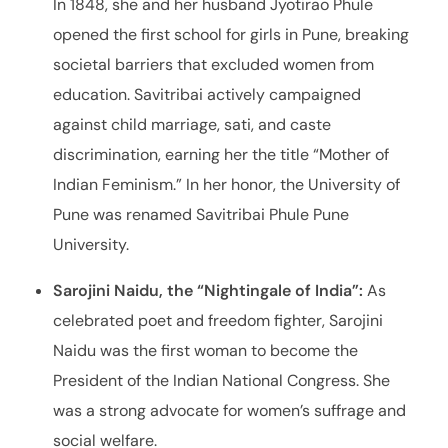
In 1848, she and her husband Jyotirao Phule
opened the first school for girls in Pune, breaking
societal barriers that excluded women from
education. Savitribai actively campaigned
against child marriage, sati, and caste
discrimination, earning her the title “Mother of
Indian Feminism.” In her honor, the University of
Pune was renamed Savitribai Phule Pune
University.
Sarojini Naidu, the “Nightingale of India”:
As
celebrated poet and freedom fighter, Sarojini
Naidu was the first woman to become the
President of the Indian National Congress. She
was a strong advocate for women’s suffrage and
social welfare.