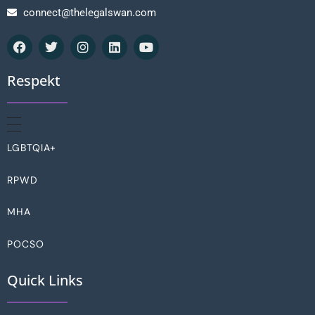
connect@thelegalswan.com
Respekt
LGBTQIA+
RPWD
MHA
POCSO
Quick Links