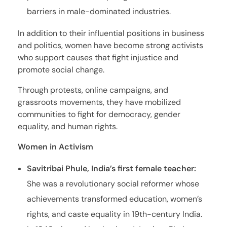
barriers in male-dominated industries.
In addition to their influential positions in business
and politics, women have become strong activists
who support causes that fight injustice and
promote social change.
Through protests, online campaigns, and
grassroots movements, they have mobilized
communities to fight for democracy, gender
equality, and human rights.
Women in Activism
Savitribai Phule, India’s first female teacher:
She was a revolutionary social reformer whose
achievements transformed education, women’s
rights, and caste equality in 19th-century India.