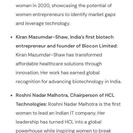
woman in 2020, showcasing the potential of
women entrepreneurs to identify market gaps
and leverage technology.
Kiran Mazumdar-Shaw, India’s first biotech
entrepreneur and founder of Biocon Limited:
Kiran Mazumdar-Shaw has transformed
affordable healthcare solutions through
innovation. Her work has earned global
recognition for advancing biotechnology in India.
Roshni Nadar Malhotra, Chairperson of HCL
Technologies:
Roshni Nadar Malhotra is the first
woman to lead an Indian IT company. Her
leadership has turned HCL into a global
powerhouse while inspiring women to break