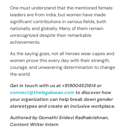
One must understand that the mentioned female
leaders are from India, but women have made
significant contributions in various fields, both
nationally and globally. Many of them remain
unrecognized despite their remarkable
achievements.
As the saying goes, not all heroes wear capes and
women prove this every day with their strength,
courage, and unwavering determination to change
the world.
Get in touch with us at +919004521614 or
connect@thelegalswan.com
to discover how
your organization can help break down gender
stereotypes and create an inclusive workplace.
Authored by Gomathi Sridevi Radhakrishnan,
Content Writer Intern