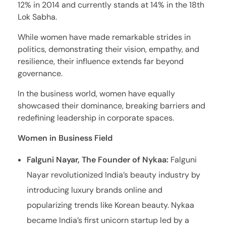
12% in 2014 and currently stands at 14% in the 18th
Lok Sabha.
While women have made remarkable strides in
politics, demonstrating their vision, empathy, and
resilience, their influence extends far beyond
governance.
In the business world, women have equally
showcased their dominance, breaking barriers and
redefining leadership in corporate spaces.
Women in Business Field
Falguni Nayar, The Founder of Nykaa:
Falguni
Nayar revolutionized India’s beauty industry by
introducing luxury brands online and
popularizing trends like Korean beauty. Nykaa
became India’s first unicorn startup led by a