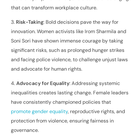
that can transform workplace culture.
Risk-Taking
: Bold decisions pave the way for
innovation. Women activists like Irom Sharmila and
Soni Sori have shown immense courage by taking
significant risks, such as prolonged hunger strikes
and facing police violence, to challenge unjust laws
and advocate for human rights.
Advocacy for Equality
: Addressing systemic
inequalities creates lasting change. Female leaders
have consistently championed policies that
promote gender equality
, reproductive rights, and
protection from violence, ensuring fairness in
governance.