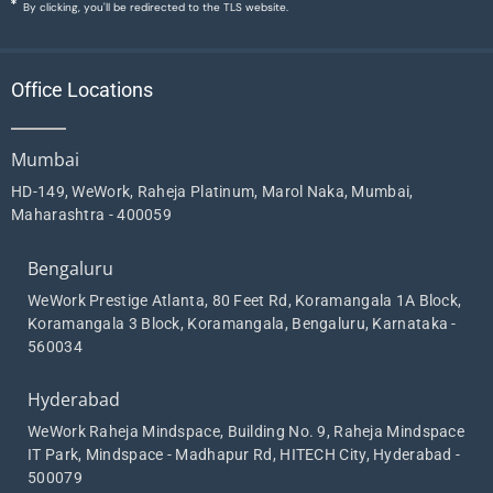
By clicking, you'll be redirected to the TLS website.
Office Locations
Mumbai
HD-149, WeWork, Raheja Platinum, Marol Naka, Mumbai,
Maharashtra - 400059
Bengaluru
WeWork Prestige Atlanta, 80 Feet Rd, Koramangala 1A Block,
Koramangala 3 Block, Koramangala, Bengaluru, Karnataka -
560034
Hyderabad
WeWork Raheja Mindspace, Building No. 9, Raheja Mindspace
IT Park, Mindspace - Madhapur Rd, HITECH City, Hyderabad -
500079