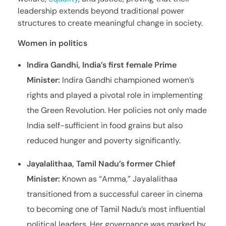
leadership extends beyond traditional power
structures to create meaningful change in society.
Women in politics
Indira Gandhi, India’s first female Prime
Minister:
Indira Gandhi championed women’s
rights and played a pivotal role in implementing
the Green Revolution. Her policies not only made
India self-sufficient in food grains but also
reduced hunger and poverty significantly.
Jayalalithaa, Tamil Nadu’s former Chief
Minister:
Known as “Amma,” Jayalalithaa
transitioned from a successful career in cinema
to becoming one of Tamil Nadu’s most influential
political leaders. Her governance was marked by