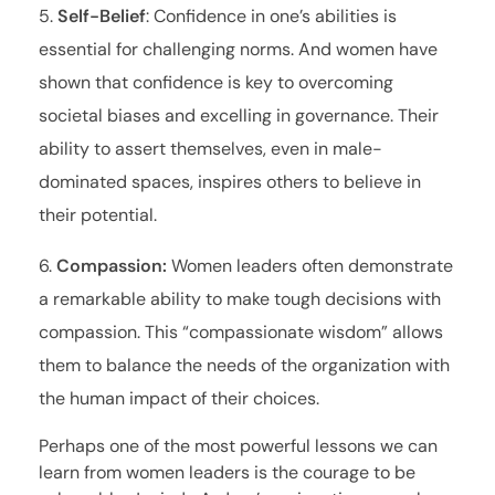
Self-Belief
: Confidence in one’s abilities is
essential for challenging norms. And women have
shown that confidence is key to overcoming
societal biases and excelling in governance. Their
ability to assert themselves, even in male-
dominated spaces, inspires others to believe in
their potential.
Compassion:
Women leaders often demonstrate
a remarkable ability to make tough decisions with
compassion. This “compassionate wisdom” allows
them to balance the needs of the organization with
the human impact of their choices.
Perhaps one of the most powerful lessons we can
learn from women leaders is the courage to be