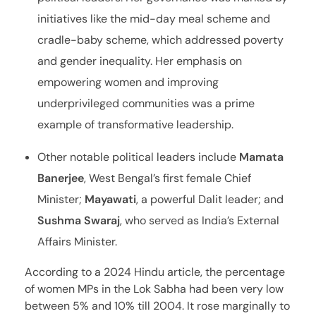
initiatives like the mid-day meal scheme and
cradle-baby scheme, which addressed poverty
and gender inequality. Her emphasis on
empowering women and improving
underprivileged communities was a prime
example of transformative leadership.
Other notable political leaders include
Mamata
Banerjee
, West Bengal’s first female Chief
Minister;
Mayawati
, a powerful Dalit leader; and
Sushma Swaraj
, who served as India’s External
Affairs Minister.
According to a 2024 Hindu article, the percentage
of women MPs in the Lok Sabha had been very low
between 5% and 10% till 2004. It rose marginally to