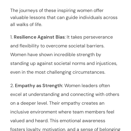
The journeys of these inspiring women offer
valuable lessons that can guide individuals across
all walks of life.
Resilience Against Bias
: It takes perseverance
and flexibility to overcome societal barriers.
Women have shown incredible strength by
standing up against societal norms and injustices,
even in the most challenging circumstances.
Empathy as Strength
: Women leaders often
excel at understanding and connecting with others
on a deeper level. Their empathy creates an
inclusive environment where team members feel
valued and heard. This emotional awareness
fosters loyalty, motivation, and a sense of belonging