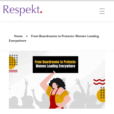
Respekt | Provides 360 degrees solutions for Diversity, Equity, Inclusion & Belonging
Home
»
From Boardrooms to Protests: Women Leading
Everywhere