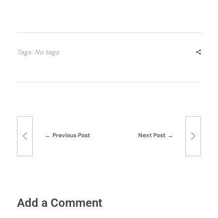
Tags: No tags
Previous Post
Next Post
Add a Comment