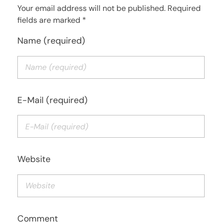
Your email address will not be published. Required
fields are marked *
Name (required)
E-Mail (required)
Website
Comment