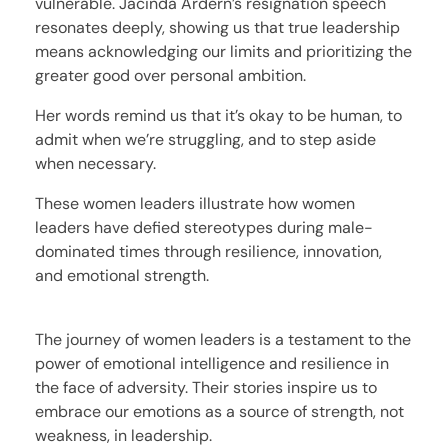
vulnerable. Jacinda Ardern’s resignation speech
resonates deeply, showing us that true leadership
means acknowledging our limits and prioritizing the
greater good over personal ambition.
Her words remind us that it’s okay to be human, to
admit when we’re struggling, and to step aside
when necessary.
These women leaders illustrate how women
leaders have defied stereotypes during male-
dominated times through resilience, innovation,
and emotional strength.
The journey of women leaders is a testament to the
power of emotional intelligence and resilience in
the face of adversity. Their stories inspire us to
embrace our emotions as a source of strength, not
weakness, in leadership.