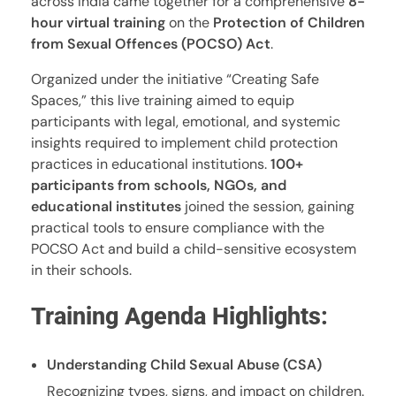
across India came together for a comprehensive
8-
hour virtual training
on the
Protection of Children
from Sexual Offences (POCSO) Act
.
Organized under the initiative “Creating Safe
Spaces,” this live training aimed to equip
participants with legal, emotional, and systemic
insights required to implement child protection
practices in educational institutions.
100+
participants from schools, NGOs, and
educational institutes
joined the session, gaining
practical tools to ensure compliance with the
POCSO Act and build a child-sensitive ecosystem
in their schools.
Training Agenda Highlights:
Understanding Child Sexual Abuse (CSA)
Recognizing types, signs, and impact on children.