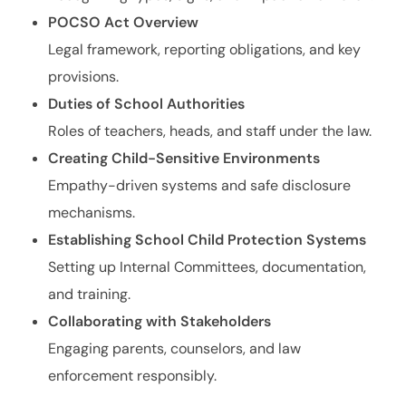
POCSO Act Overview
Legal framework, reporting obligations, and key
provisions.
Duties of School Authorities
Roles of teachers, heads, and staff under the law.
Creating Child-Sensitive Environments
Empathy-driven systems and safe disclosure
mechanisms.
Establishing School Child Protection Systems
Setting up Internal Committees, documentation,
and training.
Collaborating with Stakeholders
Engaging parents, counselors, and law
enforcement responsibly.