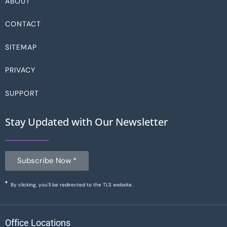
ABOUT
CONTACT
SITEMAP
PRIVACY
SUPPORT
Stay Updated with Our Newsletter
Subscribe Now *
By clicking, you'll be redirected to the TLS website.
Office Locations