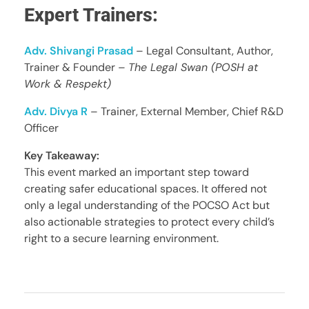
Expert Trainers:
Adv. Shivangi Prasad
– Legal Consultant, Author,
Trainer & Founder –
The Legal Swan (POSH at
Work & Respekt)
Adv. Divya R
– Trainer, External Member, Chief R&D
Officer
Key Takeaway:
This event marked an important step toward
creating safer educational spaces. It offered not
only a legal understanding of the POCSO Act but
also actionable strategies to protect every child’s
right to a secure learning environment.