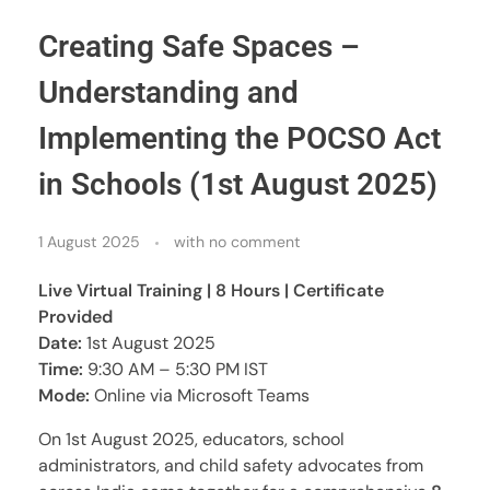
Creating Safe Spaces –
Understanding and
Implementing the POCSO Act
in Schools (1st August 2025)
1 August 2025
with
no comment
Live Virtual Training | 8 Hours | Certificate
Provided
Date:
1st August 2025
Time:
9:30 AM – 5:30 PM IST
Mode:
Online via Microsoft Teams
On 1st August 2025, educators, school
administrators, and child safety advocates from