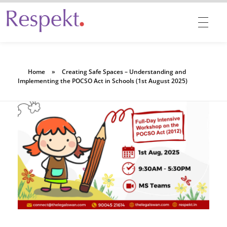
Respekt | Provides 360 degrees solutions for Diversity, Equity, Inclusion & Belonging
Home
»
Creating Safe Spaces – Understanding and
Implementing the POCSO Act in Schools (1st August 2025)