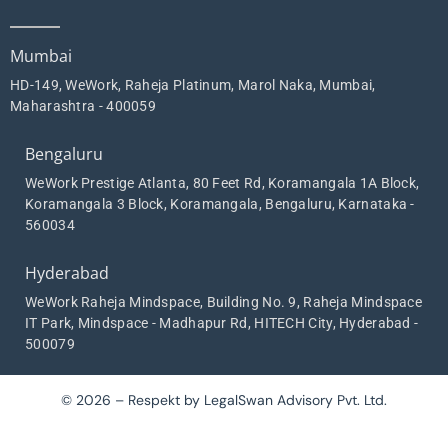
Mumbai
HD-149, WeWork, Raheja Platinum, Marol Naka, Mumbai,
Maharashtra - 400059
Bengaluru
WeWork Prestige Atlanta, 80 Feet Rd, Koramangala 1A Block,
Koramangala 3 Block, Koramangala, Bengaluru, Karnataka -
560034
Hyderabad
WeWork Raheja Mindspace, Building No. 9, Raheja Mindspace
IT Park, Mindspace - Madhapur Rd, HITECH City, Hyderabad -
500079
© 2026 – Respekt by LegalSwan Advisory Pvt. Ltd.