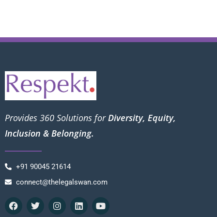
Provides 360 Solutions for
Diversity, Equity,
Inclusion & Belonging.
+91 90045 21614
connect@thelegalswan.com