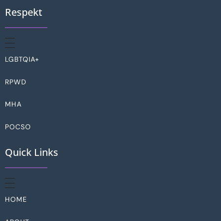
Respekt
LGBTQIA+
RPWD
MHA
POCSO
Quick Links
HOME