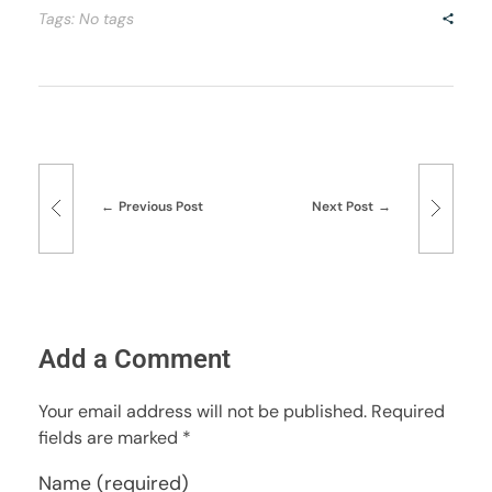
Tags: No tags
Previous Post
Next Post
Add a Comment
Your email address will not be published. Required
fields are marked *
Name (required)