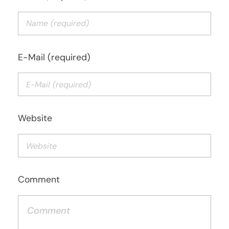
E-Mail (required)
Website
Comment