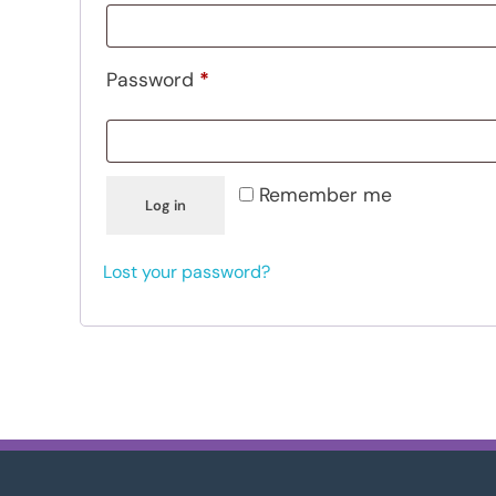
Password
*
Remember me
Log in
Lost your password?