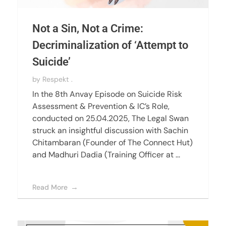
Not a Sin, Not a Crime:
Decriminalization of ‘Attempt to
Suicide’
by
Respekt .
In the 8th Anvay Episode on Suicide Risk
Assessment & Prevention & IC’s Role,
conducted on 25.04.2025, The Legal Swan
struck an insightful discussion with Sachin
Chitambaran (Founder of The Connect Hut)
and Madhuri Dadia (Training Officer at ...
Read More