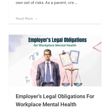
own set of risks. As a parent, cre ...
Read More
Employer’s Legal Obligations For
Workplace Mental Health