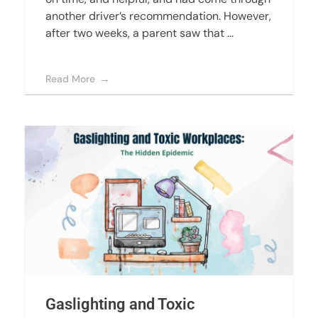
another driver’s recommendation. However,
after two weeks, a parent saw that ...
Read More
Gaslighting and Toxic