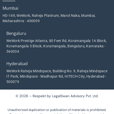
Mumbai
HD-149, WeWork, Raheja Platinum, Marol Naka, Mumbai,
Maharashtra - 400059
Bengaluru
WeWork Prestige Atlanta, 80 Feet Rd, Koramangala 1A Block,
Koramangala 3 Block, Koramangala, Bengaluru, Karnataka -
560034
Hyderabad
WeWork Raheja Mindspace, Building No. 9, Raheja Mindspace
IT Park, Mindspace - Madhapur Rd, HITECH City, Hyderabad -
500079
© 2026 – Respekt by LegalSwan Advisory Pvt. Ltd.
Unauthorized duplication or publication of materials is prohibited.