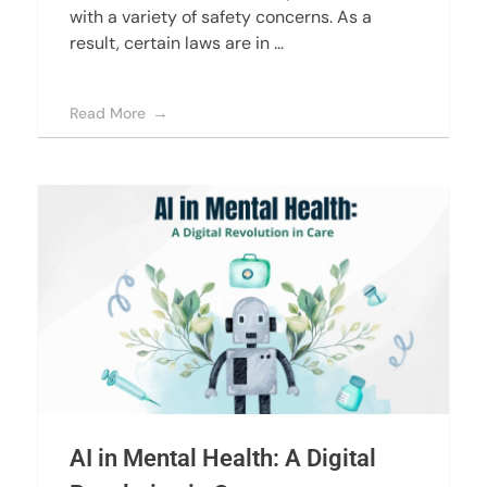
with a variety of safety concerns. As a
result, certain laws are in ...
Read More
AI in Mental Health: A Digital