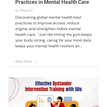
Practices in Mental Health Care
by
Respekt .
Discovering global mental health best
practices to improve access, reduce
stigma, and strengthen India’s mental
health care. “Just like hitting the gym keeps
your body strong, caring for your mind daily
keeps your mental health resilient an ...
Read More