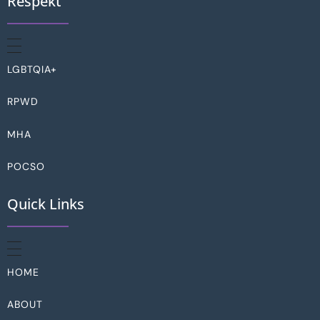
Respekt
LGBTQIA+
RPWD
MHA
POCSO
Quick Links
HOME
ABOUT