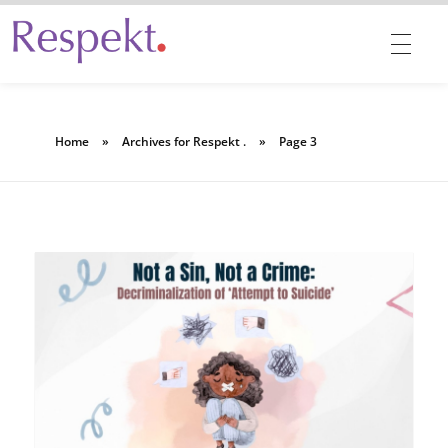
Respekt | Provides 360 degrees solutions for Diversity, Equity, Inclusion & Belonging
Home
»
Archives for Respekt .
»
Page 3