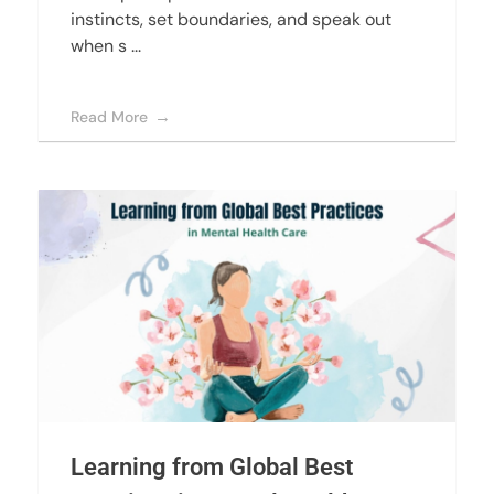
instincts, set boundaries, and speak out
when s ...
Read More
Learning from Global Best