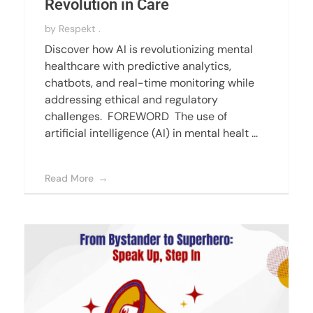
Revolution in Care
by
Respekt .
Discover how AI is revolutionizing mental
healthcare with predictive analytics,
chatbots, and real-time monitoring while
addressing ethical and regulatory
challenges. FOREWORD The use of
artificial intelligence (AI) in mental healt ...
Read More