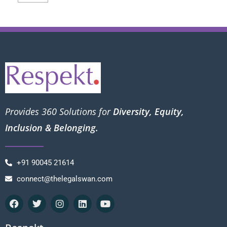
Provides 360 Solutions for
Diversity, Equity,
Inclusion & Belonging.
+91 90045 21614
connect@thelegalswan.com