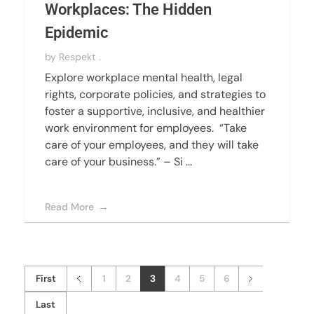
Workplaces: The Hidden
Epidemic
by
Respekt .
Explore workplace mental health, legal
rights, corporate policies, and strategies to
foster a supportive, inclusive, and healthier
work environment for employees. “Take
care of your employees, and they will take
care of your business.” – Si ...
Read More
First
1
2
3
4
5
6
Last