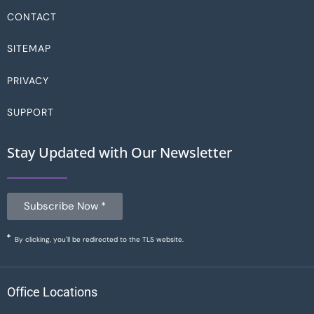
CONTACT
SITEMAP
PRIVACY
SUPPORT
Stay Updated with Our Newsletter
Subscribe Now *
By clicking, you'll be redirected to the TLS website.
Office Locations