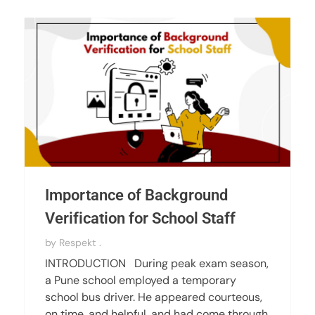
Importance of Background
Verification for School Staff
by
Respekt .
INTRODUCTION During peak exam season,
a Pune school employed a temporary
school bus driver. He appeared courteous,
on time, and helpful, and had come through