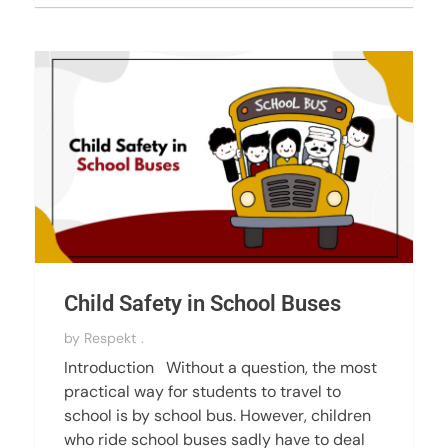
Child Safety in School Buses
by
Respekt .
Introduction Without a question, the most
practical way for students to travel to
school is by school bus. However, children
who ride school buses sadly have to deal