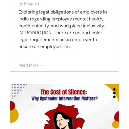
by
Respekt .
Exploring legal obligations of employers in
India regarding employee mental health,
confidentiality, and workplace inclusivity.
INTRODUCTION There are no particular
legal requirements on an employer to
ensure an employee's ‘m ...
Read More