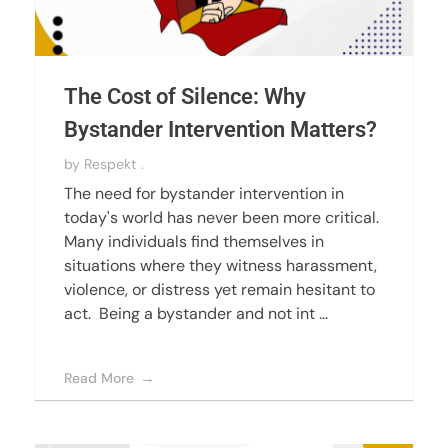
The Cost of Silence: Why
Bystander Intervention Matters?
by
Respekt .
The need for bystander intervention in
today's world has never been more critical.
Many individuals find themselves in
situations where they witness harassment,
violence, or distress yet remain hesitant to
act. Being a bystander and not int ...
Read More