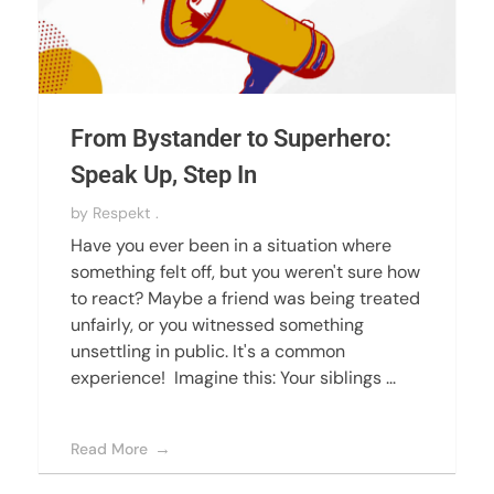
From Bystander to Superhero:
Speak Up, Step In
by
Respekt .
Have you ever been in a situation where
something felt off, but you weren't sure how
to react? Maybe a friend was being treated
unfairly, or you witnessed something
unsettling in public. It's a common
experience! Imagine this: Your siblings ...
Read More