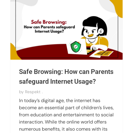
Safe Browsing: How can Parents
safeguard Internet Usage?
by
Respekt .
In today’s digital age, the internet has
become an essential part of children’s lives,
from education and entertainment to social
interaction. While the online world offers
numerous benefits, it also comes with its