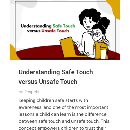
Understanding Safe Touch
versus Unsafe Touch
by
Respekt .
Keeping children safe starts with
awareness, and one of the most important
lessons a child can learn is the difference
between safe touch and unsafe touch. This
concept empowers children to trust their