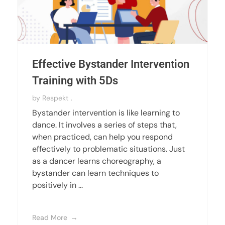
Effective Bystander Intervention
Training with 5Ds
by
Respekt .
Bystander intervention is like learning to
dance. It involves a series of steps that,
when practiced, can help you respond
effectively to problematic situations. Just
as a dancer learns choreography, a
bystander can learn techniques to
positively in ...
Read More