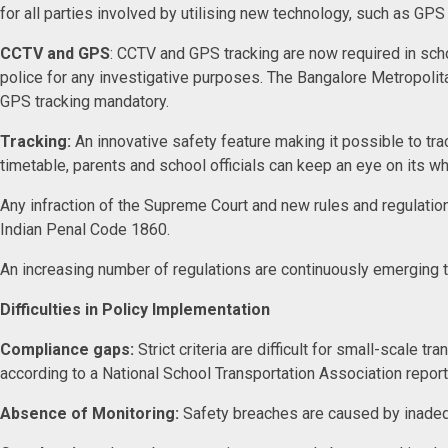
for all parties involved by utilising new technology, such as GP
CCTV and GPS
: CCTV and GPS tracking are now required in scho
police for any investigative purposes. The Bangalore Metropoli
GPS tracking mandatory.
Tracking:
An innovative safety feature making it possible to tr
timetable, parents and school officials can keep an eye on its w
Any infraction of the Supreme Court and new rules and regulation
Indian Penal Code 1860.
An increasing number of regulations are continuously emerging
Difficulties in Policy Implementation
Compliance gaps:
Strict criteria are difficult for small-scale 
according to a National School Transportation Association repor
Absence of Monitoring:
Safety breaches are caused by inad