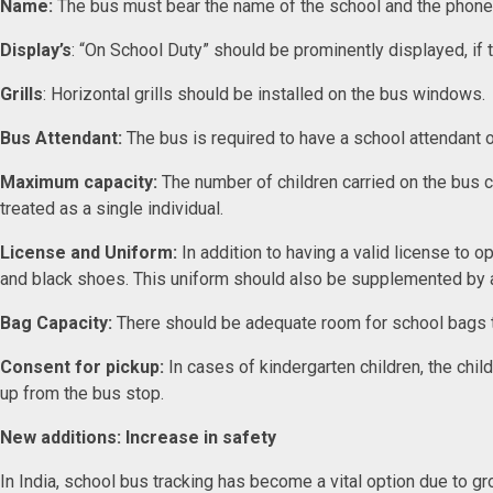
Name:
The bus must bear the name of the school and the phon
Display’s
: “On School Duty” should be prominently displayed, if
Grills
: Horizontal grills should be installed on the bus windows
Bus Attendant:
The bus is required to have a school attendant
Maximum capacity:
The number of children carried on the bus c
treated as a single individual.
License and Uniform:
In addition to having a valid license to 
and black shoes. This uniform should also be supplemented by
Bag Capacity:
There should be adequate room for school bags to 
Consent for pickup:
In cases of kindergarten children, the chil
up from the bus stop.
New additions: Increase in safety
In India, school bus tracking has become a vital option due to g