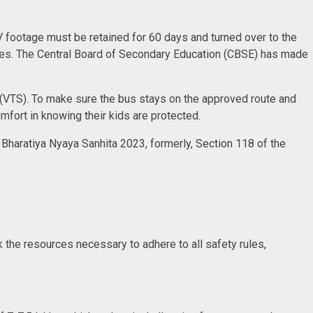
V footage must be retained for 60 days and turned over to the
uses. The Central Board of Secondary Education (CBSE) has made
m (VTS). To make sure the bus stays on the approved route and
mfort in knowing their kids are protected.
 Bharatiya Nyaya Sanhita 2023, formerly, Section 118 of the
ck the resources necessary to adhere to all safety rules,