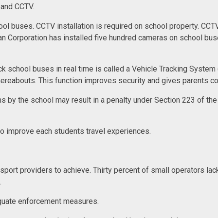
S and CCTV.
ol buses. CCTV installation is required on school property. CCT
tan Corporation has installed five hundred cameras on school b
ack school buses in real time is called a Vehicle Tracking Syste
hereabouts. This function improves security and gives parents co
s by the school may result in a penalty under Section 223 of the
 to improve each students travel experiences.
transport providers to achieve. Thirty percent of small operators la
t.
equate enforcement measures.