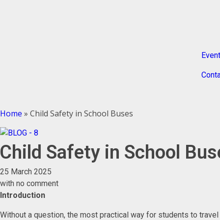
Even
Conta
Home
»
Child Safety in School Buses
Child Safety in School Bu
25 March 2025
with
no comment
Introduction
Without a question, the most practical way for students to trave