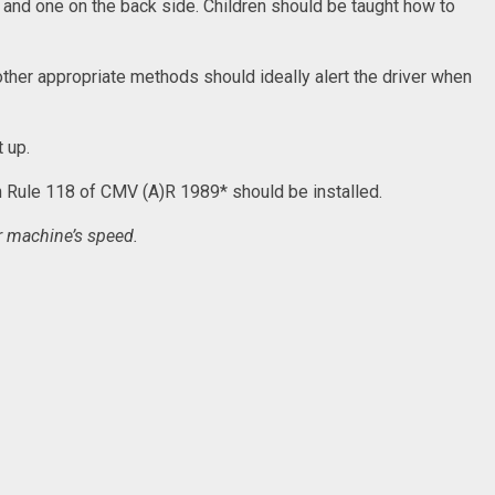
f and one on the back side. Children should be taught how to
 other appropriate methods should ideally alert the driver when
t up.
th Rule 118 of CMV (A)R 1989* should be installed.
r machine’s speed.