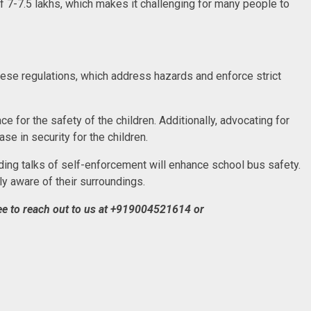
7-7.5 lakhs, which makes it challenging for many people to
these regulations, which address hazards and enforce strict
e for the safety of the children. Additionally, advocating for
se in security for the children.
ing talks of self-enforcement will enhance school bus safety.
ly aware of their surroundings.
e to reach out to us at
+919004521614 or