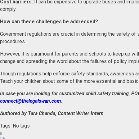
Cost barriers:
It can be expensive to upgrade buses and implem
comply.
How can these challenges be addressed?
Government regulations are crucial in determining the safety of 
procedures.
However, it is paramount for parents and schools to keep up with 
change and spreading the word about the failures of policy imple
Though regulations help enforce safety standards, awareness and
Teach your children about some of the more essential and basic 
In case you are looking for customized child safety training, PO
connect@thelegalswan.com
.
Authored by Tara Chanda, Content Writer Intern
Tags: No tags