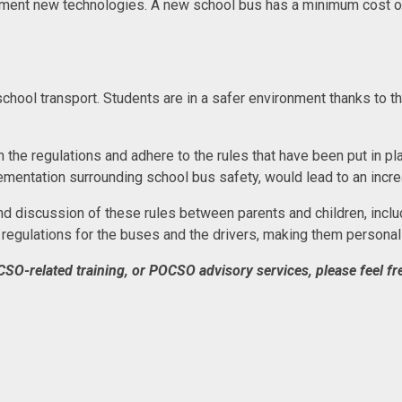
ent new technologies. A new school bus has a minimum cost of 
school transport. Students are in a safer environment thanks to 
the regulations and adhere to the rules that have been put in plac
mentation surrounding school bus safety, would lead to an increa
 discussion of these rules between parents and children, includ
regulations for the buses and the drivers, making them personal
CSO-related training, or POCSO advisory services, please feel fre