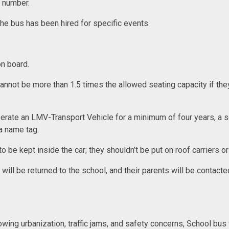
e number.
 the bus has been hired for specific events.
.
 on board.
annot be more than 1.5 times the allowed seating capacity if the
operate an LMV-Transport Vehicle for a minimum of four years, a sc
 a name tag.
be kept inside the car; they shouldn’t be put on roof carriers o
d will be returned to the school, and their parents will be contac
rowing urbanization, traffic jams, and safety concerns, School bu