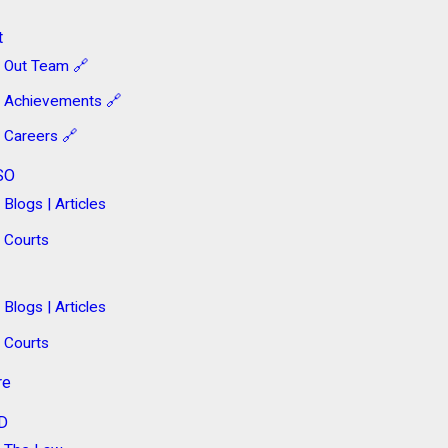
t
Out Team 🔗
Achievements 🔗
Careers 🔗
SO
Blogs | Articles
Courts
Blogs | Articles
Courts
re
D