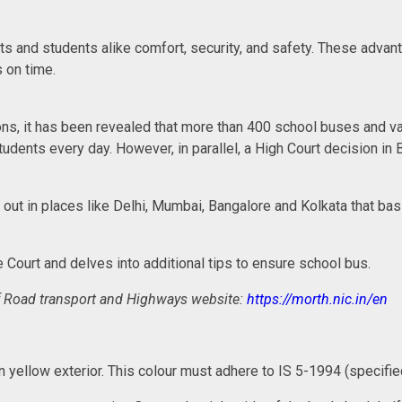
 and students alike comfort, security, and safety. These advanta
s on time.
ns, it has been revealed that more than 400 school buses and van
tudents every day. However, in parallel, a High Court decision in
d out in places like Delhi, Mumbai, Bangalore and Kolkata that 
e Court and delves into additional tips to ensure school bus.
y of Road transport and Highways website:
https://morth.nic.in/en
lden yellow exterior. This colour must adhere to IS 5-1994 (specif