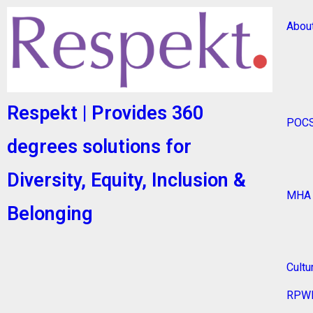
Abou
Respekt | Provides 360
POC
degrees solutions for
Diversity, Equity, Inclusion &
MHA
Belonging
Cultu
RPW