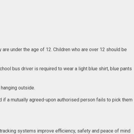
y are under the age of 12. Children who are over 12 should be
hool bus driver is required to wear a light blue shirt, blue pants
r hanging outside.
ted if a mutually agreed-upon authorised person fails to pick them
s tracking systems improve efficiency, safety and peace of mind