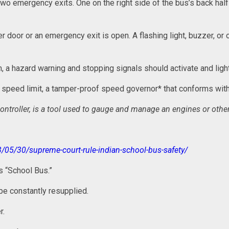
 two emergency exits. One on the right side of the bus’s back hal
r door or an emergency exit is open. A flashing light, buzzer, or
, a hazard warning and stopping signals should activate and ligh
he speed limit, a tamper-proof speed governor* that conforms wi
ontroller, is a tool used to gauge and manage an engines or othe
3/05/30/supreme-court-rule-indian-school-bus-safety/
ds “School Bus.”
t be constantly resupplied.
r.