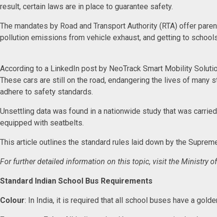
result, certain laws are in place to guarantee safety.
The mandates by Road and Transport Authority (RTA) offer parents
pollution emissions from vehicle exhaust, and getting to school
According to a LinkedIn post by NeoTrack Smart Mobility Solutio
These cars are still on the road, endangering the lives of many s
adhere to safety standards.
Unsettling data was found in a nationwide study that was carrie
equipped with seatbelts.
This article outlines the standard rules laid down by the Suprem
For further detailed information on this topic, visit the Ministr
Standard Indian School Bus Requirements
Colour
: In India, it is required that all school buses have a go