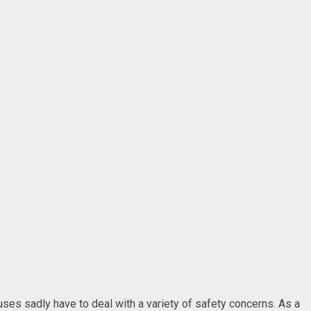
uses sadly have to deal with a variety of safety concerns. As a