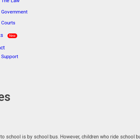
The Law
Government
Courts
ts
New
ct
Support
ses
l to school is by school bus. However, children who ride school b