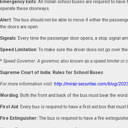
Emergency Exits
: All Indian school buses are required to have
operate these doorways.
Alert
: The bus should not be able to move if either the passenge
the doors are open.
Signals
: Every time the passenger door opens, a stop signal arm
Speed Limitation
: To make sure the driver does not go over t
*
Speed Governor: A governor, also known as a speed limiter or c
Supreme Court of India: Rules for School Buses
For more information visit:
http://miraz-securitas.com/blog/202
Wording
: Both the front and back of the bus must bear the wor
First Aid
: Every bus is required to have a first aid box that mus
Fire Extinguisher:
The bus is required to have a fire extinguishe