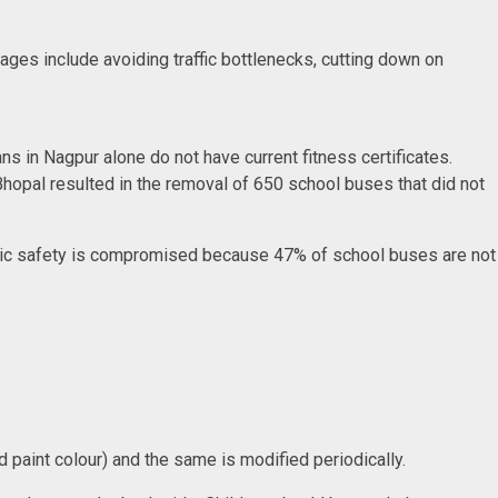
ges include avoiding traffic bottlenecks, cutting down on
s in Nagpur alone do not have current fitness certificates.
 Bhopal resulted in the removal of 650 school buses that did not
basic safety is compromised because 47% of school buses are not
ied paint colour) and the same is modified periodically.