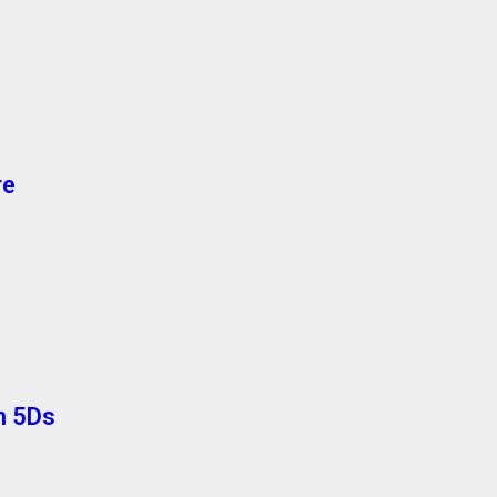
re
th 5Ds