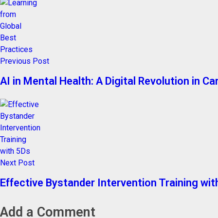
Previous Post
AI in Mental Health: A Digital Revolution in Ca
Next Post
Effective Bystander Intervention Training wi
Add a Comment